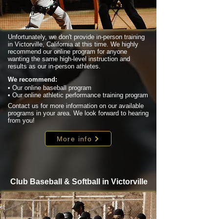
Unfortunately, we don't provide in-person training
in Victorville, California at this time. We highly
recommend our online program for anyone
wanting the same high-level instruction and
results as our in-person athletes.
We recommend:
• Our online baseball program
• Our online athletic performance training program
Contact us for more information on our available
programs in your area. We look forward to hearing
from you!
More info
Club Baseball & Softball in Victorville