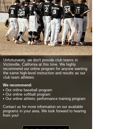
Unfortunately, we don't provide club teams in
Victorville, California at this time. We highly
recommend our online program for anyone wanting
the same high-level instruction and results as our
club team athletes.
We recommend:
• Our online baseball program
• Our online softball program
• Our online athletic performance training program
Contact us for more information on our available
programs in your area. We look forward to hearing
from you!