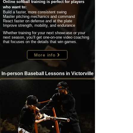
Online softball training is perfect for players
who want to:
Build a faster, more consistent swing
Master pitching mechanics and command
React faster on defense and at the plate
Improve strength, mobility, and endurance
Whether training for your next showcase or your
next season, you’ll get one-on-one video coaching
that focuses on the details that win games.
More info
In-person Baseball Lessons in Victorville