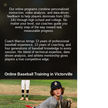
Our online programs combine personalized
instruction, video analysis, and data-driven
feedback to help players dominate from 10U–
14U through high school and college. No
matter your level, our coaches guide you
every step of the way toward real,
measurable progress.
Coach Marcus brings 13 years of professional
baseball experience, 13 years of coaching, and
four generations of baseball knowledge to every
session. His blend of technical expertise, data-
driven analysis, and athlete mentorship gives
players a true competitive edge.
Online Baseball Training in Victorville