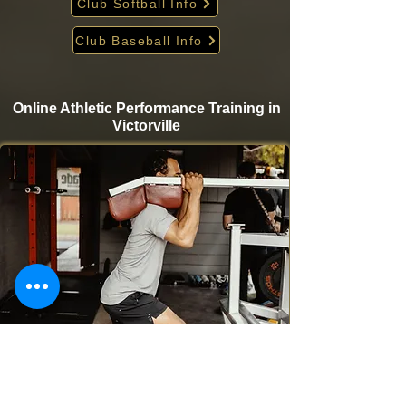
Club Softball Info
Club Baseball Info
Online Athletic Performance Training in
Victorville
Take your game to the next level from home with
Krigare Athletics’ online athletic performance