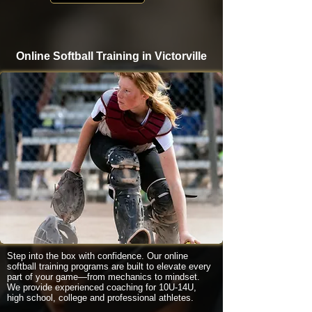
Online Softball Training in Victorville
Step into the box with confidence. Our online
softball training programs are built to elevate every
part of your game—from mechanics to mindset.
We provide experienced coaching for 10U-14U,
high school, college and professional athletes.