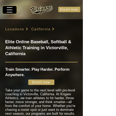
Enroll now
Locations
California
Elite Online Baseball, Softball &
Athletic Training in Victorville,
California
Train Smarter. Play Harder. Perform
Anywhere.
Enroll now
Take your game to the next level with pro-level
coaching in Victorville, California. At Krigare
Athletics, we train athletes to hit harder, throw
faster, move stronger, and think smarter—all
from the comfort of your home. Whether you’re
chasing a roster spot or just want to dominate
next season, our programs are built for results.