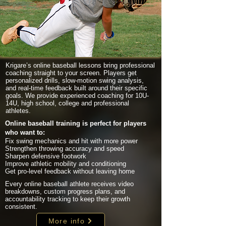
Krigare’s online baseball lessons bring professional
coaching straight to your screen. Players get
personalized drills, slow-motion swing analysis,
and real-time feedback built around their specific
goals. We provide experienced coaching for 10U-
14U, high school, college and professional
athletes.
Online baseball training is perfect for players
who want to:
Fix swing mechanics and hit with more power
Strengthen throwing accuracy and speed
Sharpen defensive footwork
Improve athletic mobility and conditioning
Get pro-level feedback without leaving home
Every online baseball athlete receives video
breakdowns, custom progress plans, and
accountability tracking to keep their growth
consistent.
More info