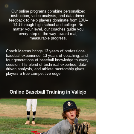
Our online programs combine personalized
instruction, video analysis, and data-driven
feedback to help players dominate from 10U–
14U through high school and college. No
matter your level, our coaches guide you
every step of the way toward real,
measurable progress.
Coach Marcus brings 13 years of professional
baseball experience, 13 years of coaching, and
four generations of baseball knowledge to every
session. His blend of technical expertise, data-
driven analysis, and athlete mentorship gives
players a true competitive edge.
Online Baseball Training in Vallejo