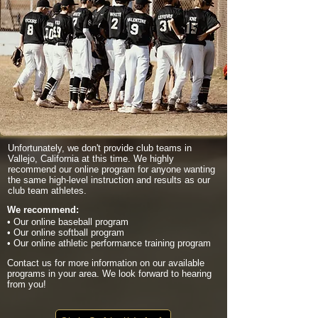
Unfortunately, we don't provide club teams in
Vallejo, California at this time. We highly
recommend our online program for anyone wanting
the same high-level instruction and results as our
club team athletes.
We recommend:
• Our online baseball program
• Our online softball program
• Our online athletic performance training program
Contact us for more information on our available
programs in your area. We look forward to hearing
from you!