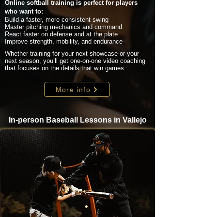
Online softball training is perfect for players
who want to:
Build a faster, more consistent swing
Master pitching mechanics and command
React faster on defense and at the plate
Improve strength, mobility, and endurance
Whether training for your next showcase or your
next season, you’ll get one-on-one video coaching
that focuses on the details that win games.
More info
In-person Baseball Lessons in Vallejo