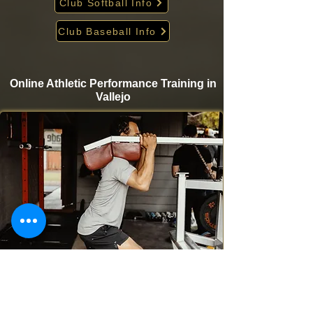
Club Softball Info
Club Baseball Info
Online Athletic Performance Training in
Vallejo
Take your game to the next level from home with
Krigare Athletics’ online athletic performance