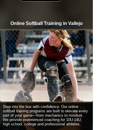
Online Softball Training in Vallejo
Step into the box with confidence. Our online
softball training programs are built to elevate every
part of your game—from mechanics to mindset.
We provide experienced coaching for 10U-14U,
high school, college and professional athletes.