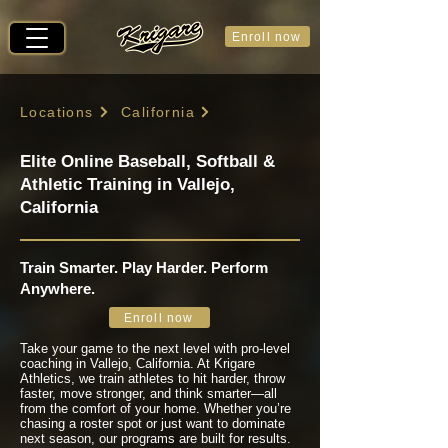
Enroll now
Locations
California
Elite Online Baseball, Softball &
Athletic Training in Vallejo,
California
Train Smarter. Play Harder. Perform
Anywhere.
Enroll now
Take your game to the next level with pro-level
coaching in Vallejo, California. At Krigare
Athletics, we train athletes to hit harder, throw
faster, move stronger, and think smarter—all
from the comfort of your home. Whether you’re
chasing a roster spot or just want to dominate
next season, our programs are built for results.