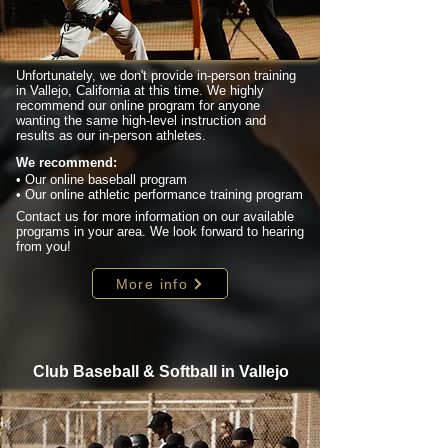
Unfortunately, we don't provide in-person training
in Vallejo, California at this time. We highly
recommend our online program for anyone
wanting the same high-level instruction and
results as our in-person athletes.
We recommend:
• Our online baseball program
• Our online athletic performance training program
Contact us for more information on our available
programs in your area. We look forward to hearing
from you!
More info
Club Baseball & Softball in Vallejo