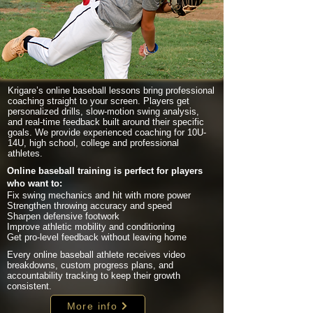
Krigare’s online baseball lessons bring professional
coaching straight to your screen. Players get
personalized drills, slow-motion swing analysis,
and real-time feedback built around their specific
goals. We provide experienced coaching for 10U-
14U, high school, college and professional
athletes.
Online baseball training is perfect for players
who want to:
Fix swing mechanics and hit with more power
Strengthen throwing accuracy and speed
Sharpen defensive footwork
Improve athletic mobility and conditioning
Get pro-level feedback without leaving home
Every online baseball athlete receives video
breakdowns, custom progress plans, and
accountability tracking to keep their growth
consistent.
More info