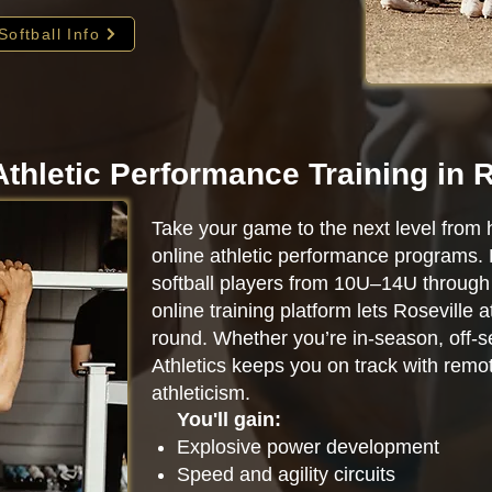
Softball Info
Athletic Performance Training in R
Take your game to the next level from 
online athletic performance programs.
softball players from 10U–14U through 
online training platform lets Roseville 
round. Whether you’re in-season, off-se
Athletics keeps you on track with remot
athleticism.
You'll gain:
Explosive power development
Speed and agility circuits