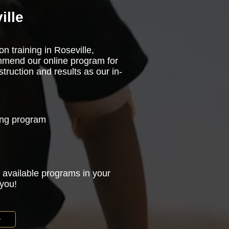
ille
n training in Roseville,
ommend our online program for
truction and results as our in-
ning program
 available programs in your
 you!