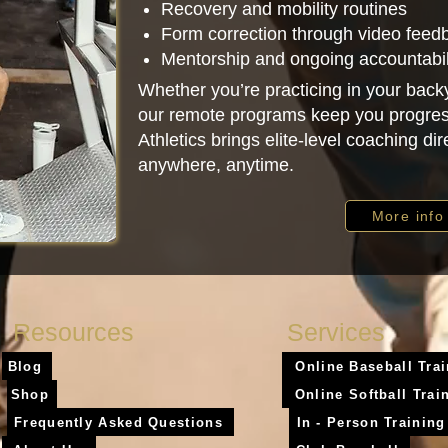
Recovery and mobility routines
Form correction through video feed
Mentorship and ongoing accountabil
Whether you’re practicing in your backy
our remote programs keep you progres
Athletics brings elite-level coaching di
anywhere, anytime.
More info
Resources
Services
Blog
Online Baseball Tra
Shop
Online Softball Trai
Frequently Asked Questions
In - Person Training