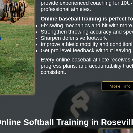
provide experienced coaching for 10U-
professional athletes.
Online baseball training is perfect f
Fix swing mechanics and hit with mor
Strengthen throwing accuracy and spe
Sharpen defensive footwork
Improve athletic mobility and condition
Get pro-level feedback without leavin
Every online baseball athlete receive
progress plans, and accountability trac
consistent.
More info
nline Softball Training in Rosevil