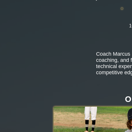
1
Coach Marcus b
coaching, and f
technical exper
competitive ed
O