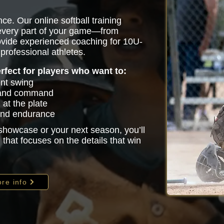
ce. Our online softball training
 every part of your game—from
vide experienced coaching for 10U-
professional athletes.
erfect for players who want to:
ent swing
 and command
at the plate
 and endurance
 showcase or your next season, you’ll
that focuses on the details that win
re info