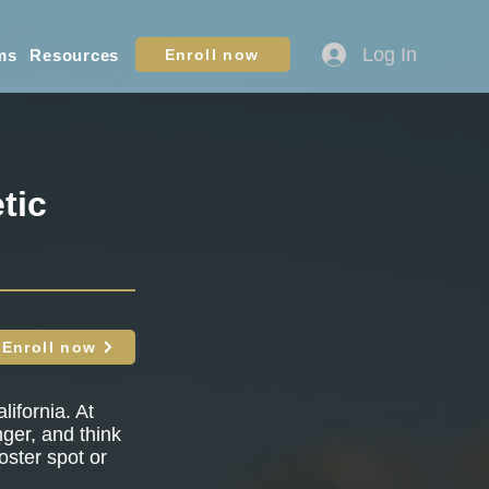
Log In
ms
Resources
Enroll now
tic
Enroll now
lifornia. At
nger, and think
oster spot or