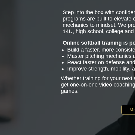
Step into the box with confiden
programs are built to elevate
mechanics to mindset. We pro
14U, high school, college and 
Online softball training is p
Build a faster, more consist
Master pitching mechanics
React faster on defense and 
Improve strength, mobility,
Whether training for your next
get one-on-one video coaching 
games.
Mo