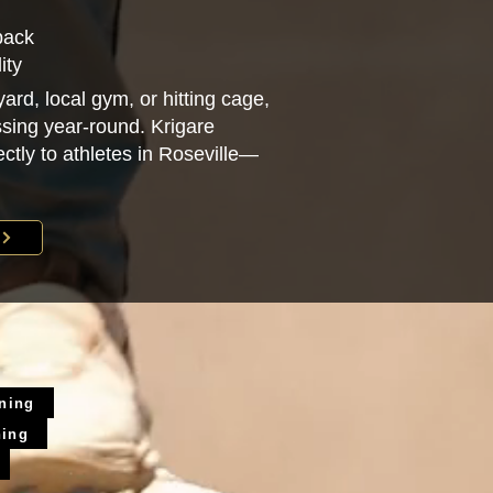
back
ity
ard, local gym, or hitting cage,
sing year-round. Krigare
rectly to athletes in Roseville—
ining
ning