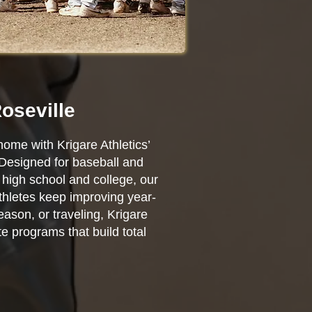
oseville
home with Krigare Athletics’
 Designed for baseball and
high school and college, our
athletes keep improving year-
ason, or traveling, Krigare
e programs that build total