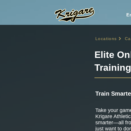
En
Locations
Ca
Elite On
Training
Train Smarte
Take your game 
Krigare Athletic
smarter—all fr
just want to do