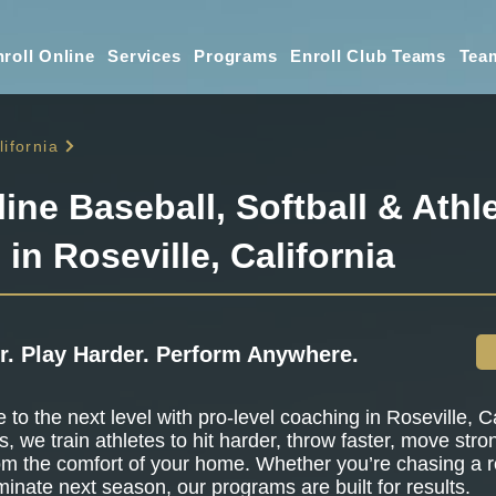
roll Online
Services
Programs
Enroll Club Teams
Tea
lifornia
line Baseball, Softball & Athle
 in Roseville, California
r. Play Harder. Perform Anywhere.
to the next level with pro-level coaching in Roseville, Ca
s, we train athletes to hit harder, throw faster, move stro
om the comfort of your home. Whether you’re chasing a r
minate next season, our programs are built for results.