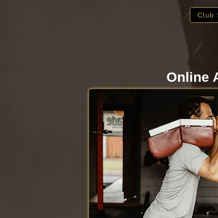
Club 
Online 