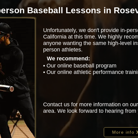
person Baseball Lessons in Rosev
Unfortunately, we don't provide in-perso
California at this time. We highly rec
anyone wanting the same high-level ins
person athletes.
We recommend:
• Our online baseball program
• Our online athletic performance trai
Contact us for more information on our
area. We look forward to hearing from
More info