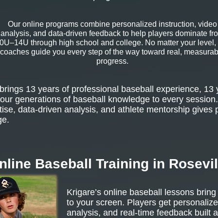
Our online programs combine personalized instruction, video
analysis, and data-driven feedback to help players dominate fr
0U–14U through high school and college. No matter your level,
coaches guide you every step of the way toward real, measurab
progress.
rings 13 years of professional baseball experience, 13 
our generations of baseball knowledge to every session.
tise, data-driven analysis, and athlete mentorship gives 
ge.
nline Baseball Training in Rosevil
Krigare’s online baseball lessons bring
to your screen. Players get personalize
analysis, and real-time feedback built 