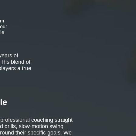
om
 our
le
years of
 His blend of
players a true
le
 professional coaching straight
d drills, slow-motion swing
around their specific goals. We