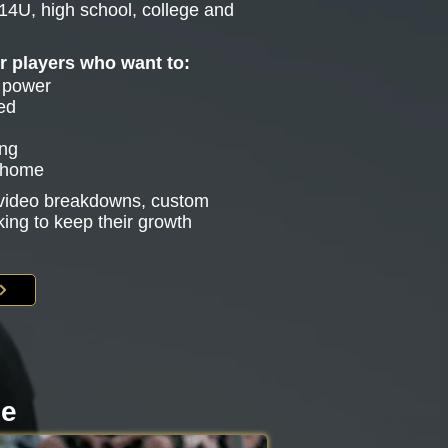
14U, high school, college and
or players who want to:
e power
ed
ing
g home
s video breakdowns, custom
king to keep their growth
le