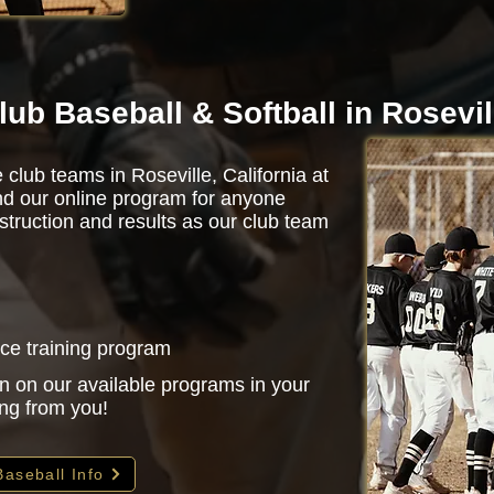
lub Baseball & Softball in Rosevil
 club teams in Roseville, California at
d our online program for anyone
struction and results as our club team
nce training program
n on our available programs in your
ing from you!
Baseball Info