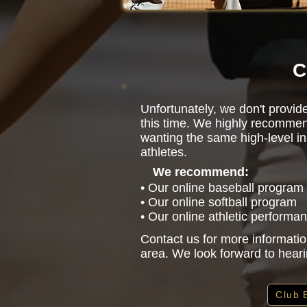
C
Unfortunately, we don't provide
this time. We highly recommen
wanting the same high-level in
athletes.
We recommend:
• Our online baseball program
• Our online softball program
• Our online athletic performa
Contact us for more informatio
area. We look forward to hear
Club 