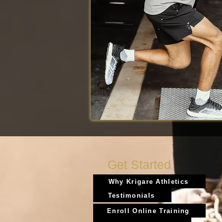
Get Started
Why Krigare Athletics
Testimonials
Enroll Online Training