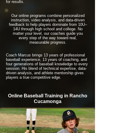
for results.
Our online programs combine personalized
instruction, video analysis, and data-driven
feedback to help players dominate from 10U–
14U through high school and college. No
matter your level, our coaches guide you
every step of the way toward real,
measurable progress.
Coach Marcus brings 13 years of professional
baseball experience, 13 years of coaching, and
four generations of baseball knowledge to every
session. His blend of technical expertise, data-
driven analysis, and athlete mentorship gives
players a true competitive edge.
Online Baseball Training in Rancho
Cucamonga