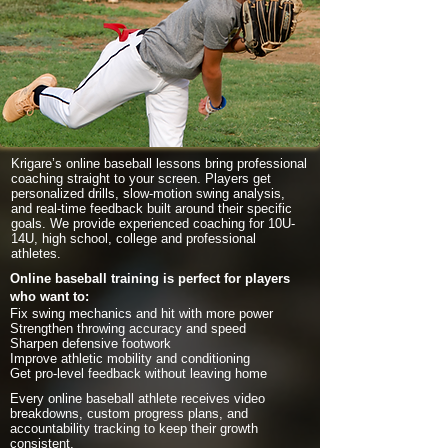
Krigare’s online baseball lessons bring professional
coaching straight to your screen. Players get
personalized drills, slow-motion swing analysis,
and real-time feedback built around their specific
goals. We provide experienced coaching for 10U-
14U, high school, college and professional
athletes.
Online baseball training is perfect for players
who want to:
Fix swing mechanics and hit with more power
Strengthen throwing accuracy and speed
Sharpen defensive footwork
Improve athletic mobility and conditioning
Get pro-level feedback without leaving home
Every online baseball athlete receives video
breakdowns, custom progress plans, and
accountability tracking to keep their growth
consistent.