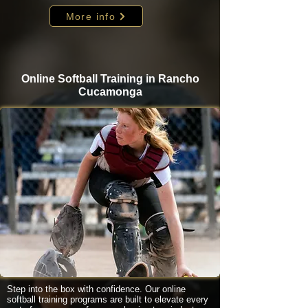
More info
Online Softball Training in Rancho
Cucamonga
Step into the box with confidence. Our online
softball training programs are built to elevate every