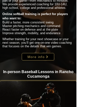
part of your game—from mechanics to mindset.
We provide experienced coaching for 10U-14U,
high school, college and professional athletes.
Online softball training is perfect for players
who want to:
Build a faster, more consistent swing
Master pitching mechanics and command
React faster on defense and at the plate
Improve strength, mobility, and endurance
Whether training for your next showcase or your
next season, you’ll get one-on-one video coaching
that focuses on the details that win games.
More info
In-person Baseball Lessons in Rancho
Cucamonga