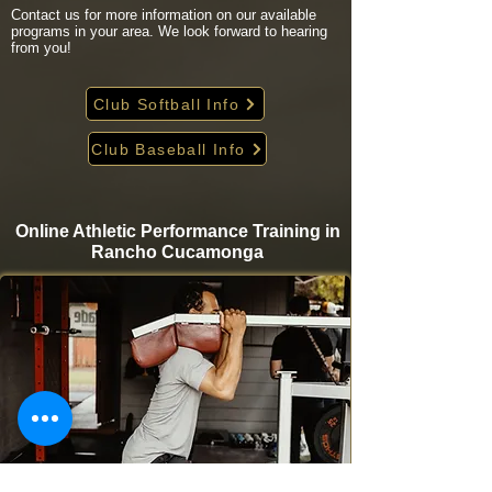
Contact us for more information on our available
programs in your area. We look forward to hearing
from you!
Club Softball Info
Club Baseball Info
Online Athletic Performance Training in
Rancho Cucamonga