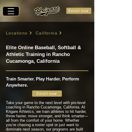
Enroll now
Locations
California
Elite Online Baseball, Softball &
Athletic Training in Rancho
Cucamonga, California
Train Smarter. Play Harder. Perform
Anywhere.
Enroll now
Take your game to the next level with pro-level
coaching in Rancho Cucamonga, California. At
Krigare Athletics, we train athletes to hit harder,
throw faster, move stronger, and think smarter—
all from the comfort of your home. Whether
you’re chasing a roster spot or just want to
dominate next season, our programs are built