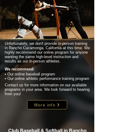
Unfortunately, we don't provide in-person training
in Rancho Cucamonga, California at this time. We
highly recommend our online program for anyone
wanting the same high-level instruction and
results as our in-person athletes.
We recommend:
• Our online baseball program
• Our online athletic performance training program
Contact us for more information on our available
programs in your area. We look forward to hearing
from you!
More info
Club Baseball & Softball in Rancho