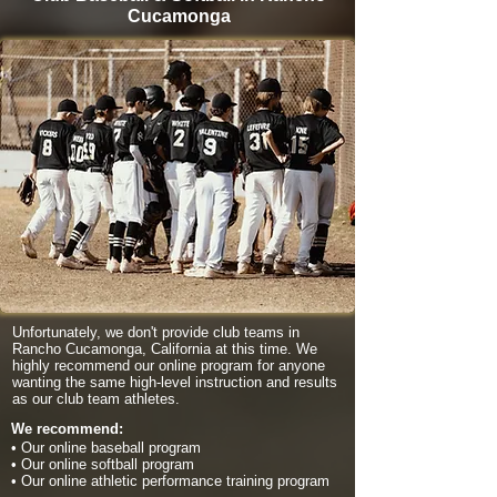
Cucamonga
Unfortunately, we don't provide club teams in
Rancho Cucamonga, California at this time. We
highly recommend our online program for anyone
wanting the same high-level instruction and results
as our club team athletes.
We recommend:
• Our online baseball program
• Our online softball program
• Our online athletic performance training program