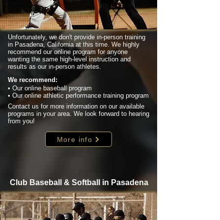
Unfortunately, we don't provide in-person training
in Pasadena, California at this time. We highly
recommend our online program for anyone
wanting the same high-level instruction and
results as our in-person athletes.
We recommend:
• Our online baseball program
• Our online athletic performance training program
Contact us for more information on our available
programs in your area. We look forward to hearing
from you!
More info
Club Baseball & Softball in Pasadena