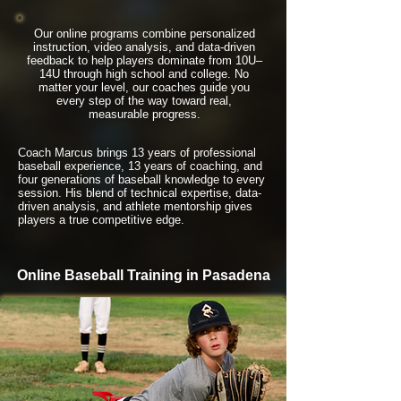
Our online programs combine personalized
instruction, video analysis, and data-driven
feedback to help players dominate from 10U–
14U through high school and college. No
matter your level, our coaches guide you
every step of the way toward real,
measurable progress.
Coach Marcus brings 13 years of professional
baseball experience, 13 years of coaching, and
four generations of baseball knowledge to every
session. His blend of technical expertise, data-
driven analysis, and athlete mentorship gives
players a true competitive edge.
Online Baseball Training in Pasadena