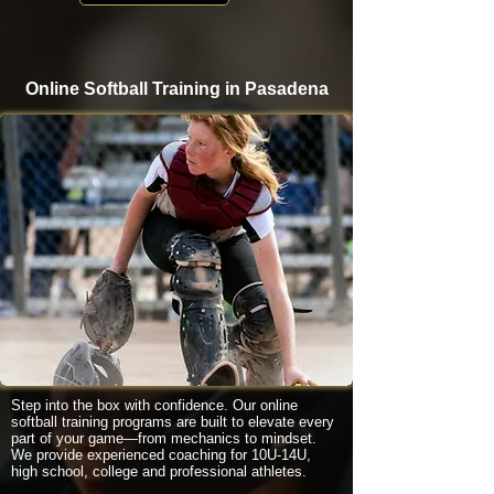
Online Softball Training in Pasadena
Step into the box with confidence. Our online
softball training programs are built to elevate every
part of your game—from mechanics to mindset.
We provide experienced coaching for 10U-14U,
high school, college and professional athletes.