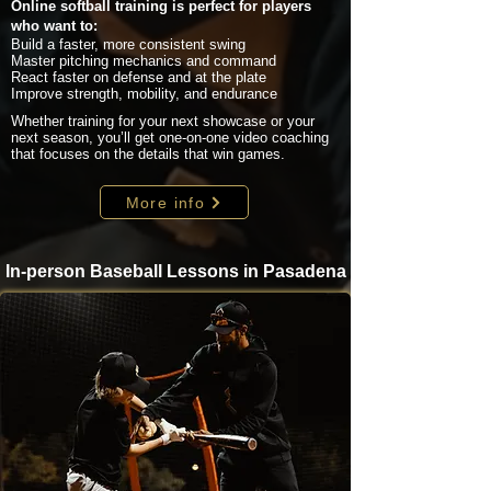
Online softball training is perfect for players
who want to:
Build a faster, more consistent swing
Master pitching mechanics and command
React faster on defense and at the plate
Improve strength, mobility, and endurance
Whether training for your next showcase or your
next season, you’ll get one-on-one video coaching
that focuses on the details that win games.
More info
In-person Baseball Lessons in Pasadena