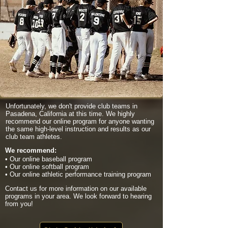
Unfortunately, we don't provide club teams in
Pasadena, California at this time. We highly
recommend our online program for anyone wanting
the same high-level instruction and results as our
club team athletes.
We recommend:
• Our online baseball program
• Our online softball program
• Our online athletic performance training program
Contact us for more information on our available
programs in your area. We look forward to hearing
from you!