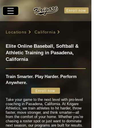
Enroll now
Locations
California
Elite Online Baseball, Softball &
Athletic Training in Pasadena,
California
Train Smarter. Play Harder. Perform
Anywhere.
Enroll now
Take your game to the next level with pro-level
coaching in Pasadena, California. At Krigare
Athletics, we train athletes to hit harder, throw
faster, move stronger, and think smarter—all
from the comfort of your home. Whether you’re
chasing a roster spot or just want to dominate
next season, our programs are built for results.