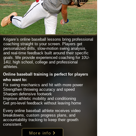
Krigare’s online baseball lessons bring professional
coaching straight to your screen. Players get
personalized drills, slow-motion swing analysis,
and real-time feedback built around their specific
goals. We provide experienced coaching for 10U-
14U, high school, college and professional
athletes.
Online baseball training is perfect for players
who want to:
Fix swing mechanics and hit with more power
Strengthen throwing accuracy and speed
Sharpen defensive footwork
Improve athletic mobility and conditioning
Get pro-level feedback without leaving home
Every online baseball athlete receives video
breakdowns, custom progress plans, and
accountability tracking to keep their growth
consistent.
More info