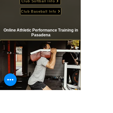
Club Softball Info
Club Baseball Info
Online Athletic Performance Training in
Pasadena
Take your game to the next level from home with
Krigare Athletics’ online athletic performance