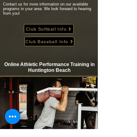
Contact us for more information on our available
programs in your area. We look forward to hearing
from you!
Club Softball Info
Club Baseball Info
Online Athletic Performance Training in
Huntington Beach