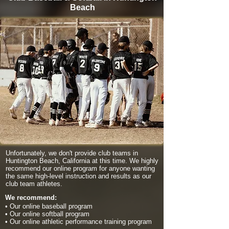
Beach
Unfortunately, we don't provide club teams in
Huntington Beach, California at this time. We highly
recommend our online program for anyone wanting
the same high-level instruction and results as our
club team athletes.
We recommend:
• Our online baseball program
• Our online softball program
• Our online athletic performance training program