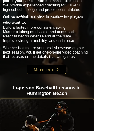
part of your game—from mechanics to mindset.
We provide experienced coaching for 10U-14U,
high school, college and professional athletes.
Online softball training is perfect for players
who want to:
Build a faster, more consistent swing
Master pitching mechanics and command
React faster on defense and at the plate
Improve strength, mobility, and endurance
Whether training for your next showcase or your
next season, you’ll get one-on-one video coaching
that focuses on the details that win games.
More info
In-person Baseball Lessons in
Huntington Beach