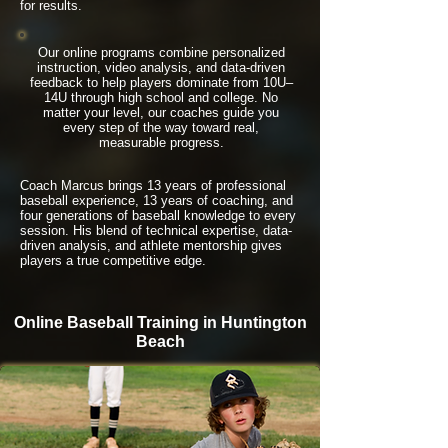
for results.
Our online programs combine personalized
instruction, video analysis, and data-driven
feedback to help players dominate from 10U–
14U through high school and college. No
matter your level, our coaches guide you
every step of the way toward real,
measurable progress.
Coach Marcus brings 13 years of professional
baseball experience, 13 years of coaching, and
four generations of baseball knowledge to every
session. His blend of technical expertise, data-
driven analysis, and athlete mentorship gives
players a true competitive edge.
Online Baseball Training in Huntington
Beach