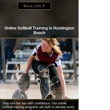
More info
Online Softball Training in Huntington
Beach
Step into the box with confidence. Our online
softball training programs are built to elevate every