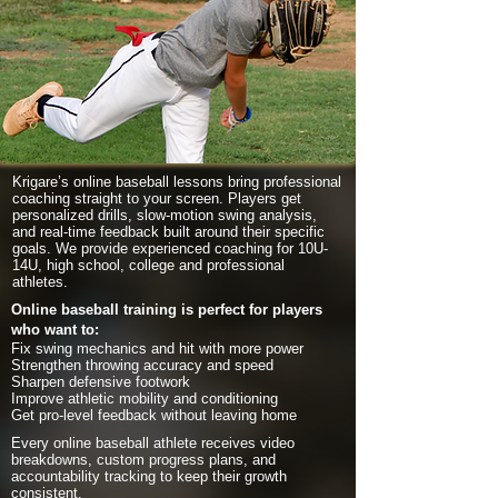
Krigare’s online baseball lessons bring professional
coaching straight to your screen. Players get
personalized drills, slow-motion swing analysis,
and real-time feedback built around their specific
goals. We provide experienced coaching for 10U-
14U, high school, college and professional
athletes.
Online baseball training is perfect for players
who want to:
Fix swing mechanics and hit with more power
Strengthen throwing accuracy and speed
Sharpen defensive footwork
Improve athletic mobility and conditioning
Get pro-level feedback without leaving home
Every online baseball athlete receives video
breakdowns, custom progress plans, and
accountability tracking to keep their growth
consistent.