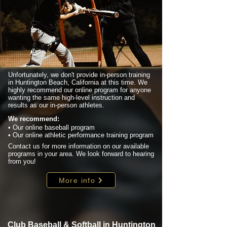
Unfortunately, we don't provide in-person training
in Huntington Beach, California at this time. We
highly recommend our online program for anyone
wanting the same high-level instruction and
results as our in-person athletes.
We recommend:
• Our online baseball program
• Our online athletic performance training program
Contact us for more information on our available
programs in your area. We look forward to hearing
from you!
More info
Club Baseball & Softball in Huntington