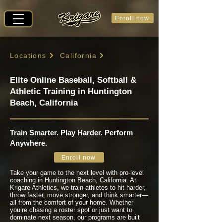
Enroll now
Locations
California
Elite Online Baseball, Softball &
Athletic Training in Huntington
Beach, California
Train Smarter. Play Harder. Perform
Anywhere.
Enroll now
Take your game to the next level with pro-level
coaching in Huntington Beach, California. At
Krigare Athletics, we train athletes to hit harder,
throw faster, move stronger, and think smarter—
all from the comfort of your home. Whether
you’re chasing a roster spot or just want to
dominate next season, our programs are built