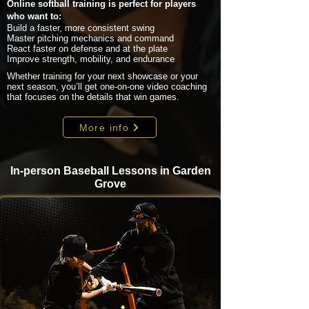
Online softball training is perfect for players
who want to:
Build a faster, more consistent swing
Master pitching mechanics and command
React faster on defense and at the plate
Improve strength, mobility, and endurance
Whether training for your next showcase or your
next season, you’ll get one-on-one video coaching
that focuses on the details that win games.
More info
In-person Baseball Lessons in Garden
Grove