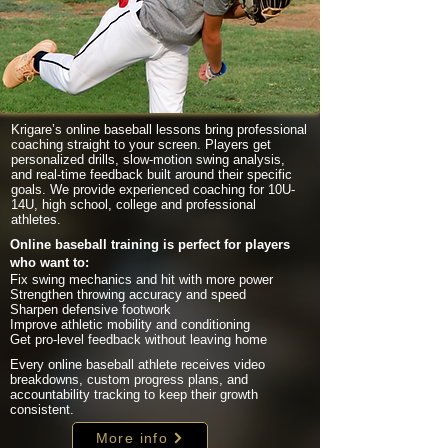
Krigare’s online baseball lessons bring professional
coaching straight to your screen. Players get
personalized drills, slow-motion swing analysis,
and real-time feedback built around their specific
goals. We provide experienced coaching for 10U-
14U, high school, college and professional
athletes.
Online baseball training is perfect for players
who want to:
Fix swing mechanics and hit with more power
Strengthen throwing accuracy and speed
Sharpen defensive footwork
Improve athletic mobility and conditioning
Get pro-level feedback without leaving home
Every online baseball athlete receives video
breakdowns, custom progress plans, and
accountability tracking to keep their growth
consistent.
More info