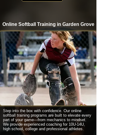
Online Softball Training in Garden Grove
Step into the box with confidence. Our online
softball training programs are built to elevate every
part of your game—from mechanics to mindset.
We provide experienced coaching for 10U-14U,
high school, college and professional athletes.