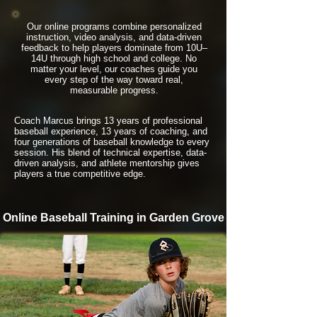
Our online programs combine personalized
instruction, video analysis, and data-driven
feedback to help players dominate from 10U–
14U through high school and college. No
matter your level, our coaches guide you
every step of the way toward real,
measurable progress.
Coach Marcus brings 13 years of professional
baseball experience, 13 years of coaching, and
four generations of baseball knowledge to every
session. His blend of technical expertise, data-
driven analysis, and athlete mentorship gives
players a true competitive edge.
Online Baseball Training in Garden Grove