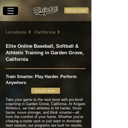
Enroll now
Locations
California
Elite Online Baseball, Softball &
Athletic Training in Garden Grove,
California
Train Smarter. Play Harder. Perform
Anywhere.
Enroll now
Take your game to the next level with pro-level
coaching in Garden Grove, California. At Krigare
Athletics, we train athletes to hit harder, throw
faster, move stronger, and think smarter—all
from the comfort of your home. Whether you’re
chasing a roster spot or just want to dominate
next season, our programs are built for results.