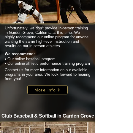
Unfortunately, we don't provide in-person training
in Garden Grove, California at this time. We
highly recommend our online program for anyone
wanting the same high-level instruction and
results as our in-person athletes.
We recommend:
• Our online baseball program
• Our online athletic performance training program
Contact us for more information on our available
programs in your area. We look forward to hearing
from you!
More info
Club Baseball & Softball in Garden Grove