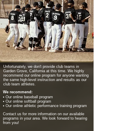
Unfortunately, we don't provide club teams in
Garden Grove, California at this time. We highly
recommend our online program for anyone wanting
the same high-level instruction and results as our
club team athletes.
We recommend:
• Our online baseball program
• Our online softball program
• Our online athletic performance training program
Contact us for more information on our available
programs in your area. We look forward to hearing
from you!