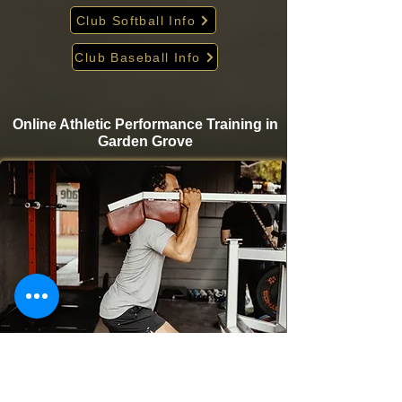
Club Softball Info
Club Baseball Info
Online Athletic Performance Training in
Garden Grove
Take your game to the next level from home with