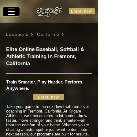
Enroll now
Locations
California
Elite Online Baseball, Softball &
Athletic Training in Fremont,
California
Train Smarter. Play Harder. Perform
Anywhere.
Enroll now
Take your game to the next level with pro-level
coaching in Fremont, California. At Krigare
Athletics, we train athletes to hit harder, throw
faster, move stronger, and think smarter—all
from the comfort of your home. Whether you’re
chasing a roster spot or just want to dominate
next season, our programs are built for results.