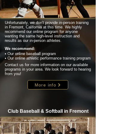
Unfortunately, we don't provide in-person training
in Fremont, California at this time. We highly
recommend our online program for anyone
wanting the same high-level instruction and
results as our in-person athletes.
We recommend:
• Our online baseball program
• Our online athletic performance training program
Contact us for more information on our available
programs in your area. We look forward to hearing
from you!
More info
Club Baseball & Softball in Fremont