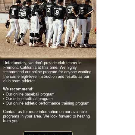
Unfortunately, we don't provide club teams in
Fremont, California at this time. We highly
recommend our online program for anyone wanting
the same high-level instruction and results as our
club team athletes.
We recommend:
• Our online baseball program
• Our online softball program
• Our online athletic performance training program
Contact us for more information on our available
programs in your area. We look forward to hearing
from you!