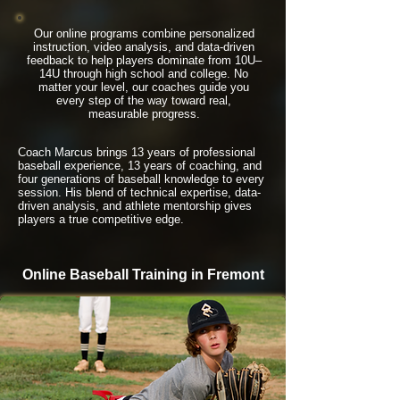
Our online programs combine personalized
instruction, video analysis, and data-driven
feedback to help players dominate from 10U–
14U through high school and college. No
matter your level, our coaches guide you
every step of the way toward real,
measurable progress.
Coach Marcus brings 13 years of professional
baseball experience, 13 years of coaching, and
four generations of baseball knowledge to every
session. His blend of technical expertise, data-
driven analysis, and athlete mentorship gives
players a true competitive edge.
Online Baseball Training in Fremont