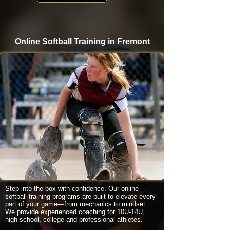
Online Softball Training in Fremont
Step into the box with confidence. Our online
softball training programs are built to elevate every
part of your game—from mechanics to mindset.
We provide experienced coaching for 10U-14U,
high school, college and professional athletes.