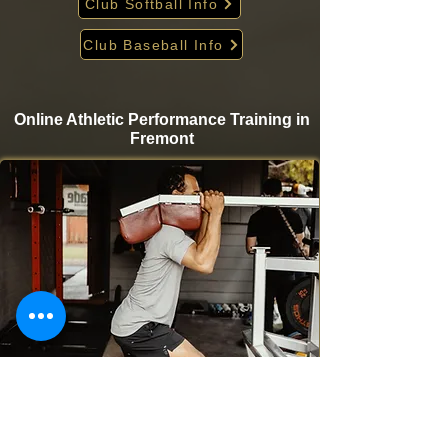
Club Softball Info
Club Baseball Info
Online Athletic Performance Training in
Fremont
Take your game to the next level from home with
Krigare Athletics’ online athletic performance