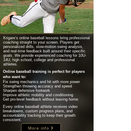
Krigare’s online baseball lessons bring professional
coaching straight to your screen. Players get
personalized drills, slow-motion swing analysis,
and real-time feedback built around their specific
goals. We provide experienced coaching for 10U-
14U, high school, college and professional
athletes.
Online baseball training is perfect for players
who want to:
Fix swing mechanics and hit with more power
Strengthen throwing accuracy and speed
Sharpen defensive footwork
Improve athletic mobility and conditioning
Get pro-level feedback without leaving home
Every online baseball athlete receives video
breakdowns, custom progress plans, and
accountability tracking to keep their growth
consistent.
More info