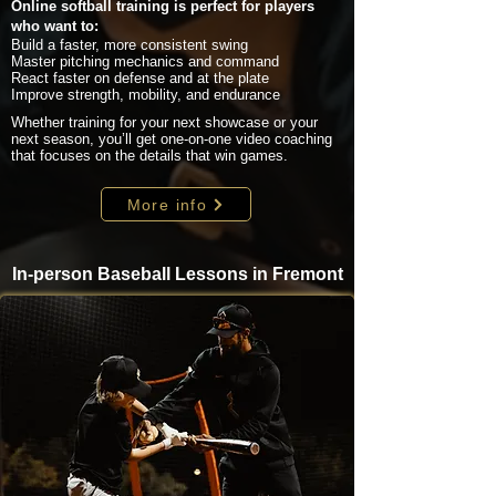
Online softball training is perfect for players
who want to:
Build a faster, more consistent swing
Master pitching mechanics and command
React faster on defense and at the plate
Improve strength, mobility, and endurance
Whether training for your next showcase or your
next season, you’ll get one-on-one video coaching
that focuses on the details that win games.
More info
In-person Baseball Lessons in Fremont