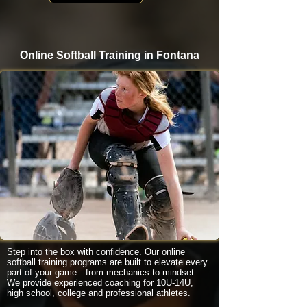
Online Softball Training in Fontana
Step into the box with confidence. Our online
softball training programs are built to elevate every
part of your game—from mechanics to mindset.
We provide experienced coaching for 10U-14U,
high school, college and professional athletes.