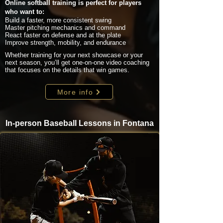
Online softball training is perfect for players
who want to:
Build a faster, more consistent swing
Master pitching mechanics and command
React faster on defense and at the plate
Improve strength, mobility, and endurance
Whether training for your next showcase or your
next season, you’ll get one-on-one video coaching
that focuses on the details that win games.
More info
In-person Baseball Lessons in Fontana