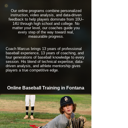
Our online programs combine personalized
instruction, video analysis, and data-driven
feedback to help players dominate from 10U–
14U through high school and college. No
matter your level, our coaches guide you
every step of the way toward real,
measurable progress.
Coach Marcus brings 13 years of professional
baseball experience, 13 years of coaching, and
four generations of baseball knowledge to every
session. His blend of technical expertise, data-
driven analysis, and athlete mentorship gives
players a true competitive edge.
Online Baseball Training in Fontana