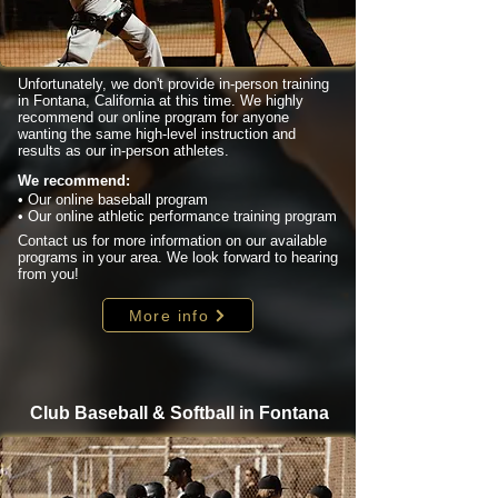
Unfortunately, we don't provide in-person training
in Fontana, California at this time. We highly
recommend our online program for anyone
wanting the same high-level instruction and
results as our in-person athletes.
We recommend:
• Our online baseball program
• Our online athletic performance training program
Contact us for more information on our available
programs in your area. We look forward to hearing
from you!
More info
Club Baseball & Softball in Fontana