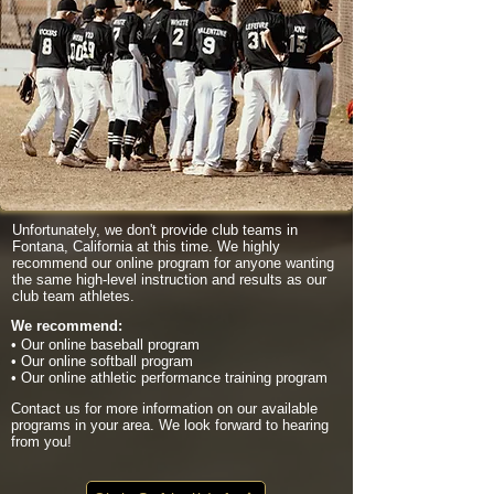
Unfortunately, we don't provide club teams in
Fontana, California at this time. We highly
recommend our online program for anyone wanting
the same high-level instruction and results as our
club team athletes.
We recommend:
• Our online baseball program
• Our online softball program
• Our online athletic performance training program
Contact us for more information on our available
programs in your area. We look forward to hearing
from you!