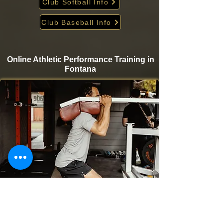
Club Softball Info
Club Baseball Info
Online Athletic Performance Training in
Fontana
Take your game to the next level from home with
Krigare Athletics’ online athletic performance