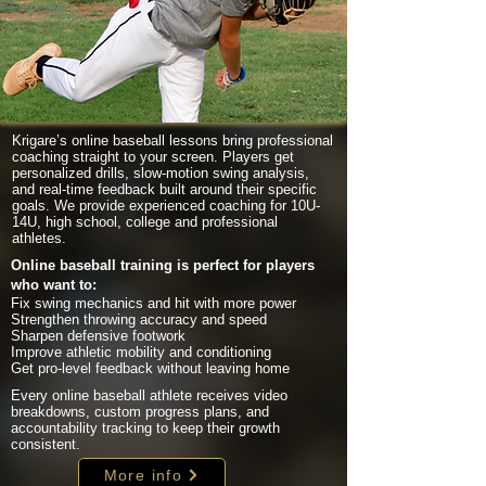
Krigare’s online baseball lessons bring professional
coaching straight to your screen. Players get
personalized drills, slow-motion swing analysis,
and real-time feedback built around their specific
goals. We provide experienced coaching for 10U-
14U, high school, college and professional
athletes.
Online baseball training is perfect for players
who want to:
Fix swing mechanics and hit with more power
Strengthen throwing accuracy and speed
Sharpen defensive footwork
Improve athletic mobility and conditioning
Get pro-level feedback without leaving home
Every online baseball athlete receives video
breakdowns, custom progress plans, and
accountability tracking to keep their growth
consistent.
More info