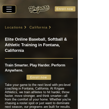
Enroll now
Locations
California
Elite Online Baseball, Softball &
Athletic Training in Fontana,
California
Train Smarter. Play Harder. Perform
Anywhere.
Enroll now
Take your game to the next level with pro-level
coaching in Fontana, California. At Krigare
Athletics, we train athletes to hit harder, throw
faster, move stronger, and think smarter—all
from the comfort of your home. Whether you’re
chasing a roster spot or just want to dominate
next season, our programs are built for results.