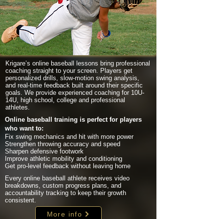
Krigare’s online baseball lessons bring professional
coaching straight to your screen. Players get
personalized drills, slow-motion swing analysis,
and real-time feedback built around their specific
goals. We provide experienced coaching for 10U-
14U, high school, college and professional
athletes.
Online baseball training is perfect for players
who want to:
Fix swing mechanics and hit with more power
Strengthen throwing accuracy and speed
Sharpen defensive footwork
Improve athletic mobility and conditioning
Get pro-level feedback without leaving home
Every online baseball athlete receives video
breakdowns, custom progress plans, and
accountability tracking to keep their growth
consistent.
More info