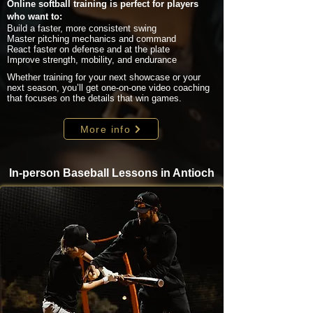
Online softball training is perfect for players
who want to:
Build a faster, more consistent swing
Master pitching mechanics and command
React faster on defense and at the plate
Improve strength, mobility, and endurance
Whether training for your next showcase or your
next season, you’ll get one-on-one video coaching
that focuses on the details that win games.
More info
In-person Baseball Lessons in Antioch