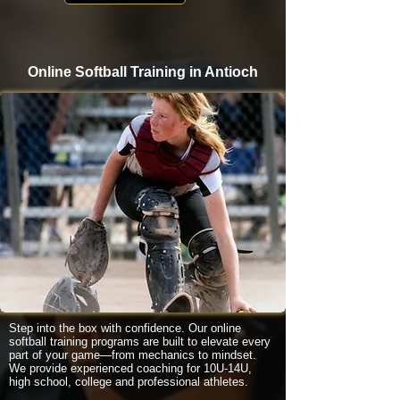
Online Softball Training in Antioch
Step into the box with confidence. Our online
softball training programs are built to elevate every
part of your game—from mechanics to mindset.
We provide experienced coaching for 10U-14U,
high school, college and professional athletes.