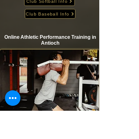
Club Softball Info
Club Baseball Info
Online Athletic Performance Training in
Antioch
Take your game to the next level from home with
Krigare Athletics’ online athletic performance