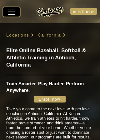
Enroll now
Locations
California
Elite Online Baseball, Softball &
Athletic Training in Antioch,
California
Train Smarter. Play Harder. Perform
Anywhere.
Enroll now
Take your game to the next level with pro-level
coaching in Antioch, California. At Krigare
Athletics, we train athletes to hit harder, throw
faster, move stronger, and think smarter—all
from the comfort of your home. Whether you’re
chasing a roster spot or just want to dominate
next season, our programs are built for results.