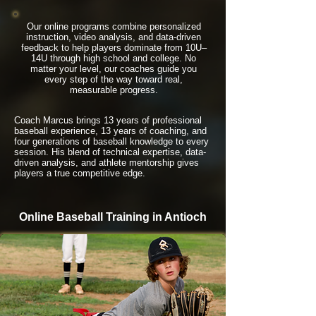
Our online programs combine personalized
instruction, video analysis, and data-driven
feedback to help players dominate from 10U–
14U through high school and college. No
matter your level, our coaches guide you
every step of the way toward real,
measurable progress.
Coach Marcus brings 13 years of professional
baseball experience, 13 years of coaching, and
four generations of baseball knowledge to every
session. His blend of technical expertise, data-
driven analysis, and athlete mentorship gives
players a true competitive edge.
Online Baseball Training in Antioch