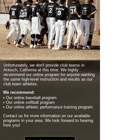
Unfortunately, we don't provide club teams in
Antioch, California at this time. We highly
recommend our online program for anyone wanting
the same high-level instruction and results as our
club team athletes.
We recommend:
• Our online baseball program
• Our online softball program
• Our online athletic performance training program
Contact us for more information on our available
programs in your area. We look forward to hearing
from you!