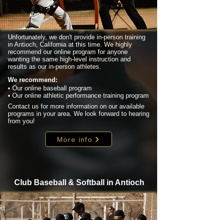
Unfortunately, we don't provide in-person training
in Antioch, California at this time. We highly
recommend our online program for anyone
wanting the same high-level instruction and
results as our in-person athletes.
We recommend:
• Our online baseball program
• Our online athletic performance training program
Contact us for more information on our available
programs in your area. We look forward to hearing
from you!
More info
Club Baseball & Softball in Antioch