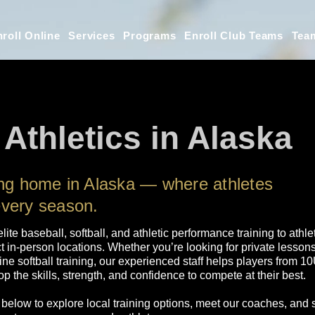
roll Online
Services
Programs
Enroll Club Teams
Tea
 Athletics in Alaska
ing home in Alaska — where athletes
every season.
 elite baseball, softball, and athletic performance training to ath
t in-person locations. Whether you’re looking for private lesson
line softball training, our experienced staff helps players from 
p the skills, strength, and confidence to compete at their best.
 below to explore local training options, meet our coaches, and 