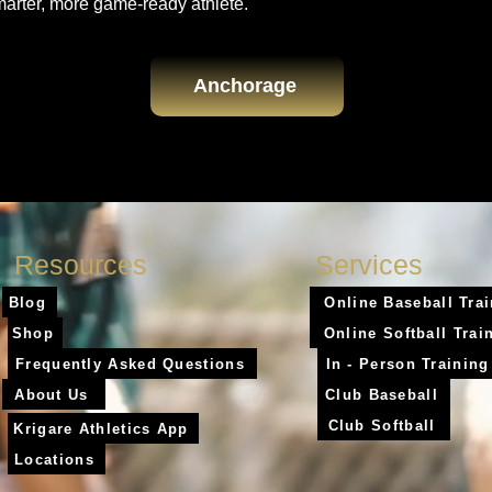
marter, more game-ready athlete.
Anchorage
Resources
Services
Blog
Online Baseball Tra
Shop
Online Softball Trai
Frequently Asked Questions
In - Person Training
About Us
Club Baseball
Club Softball
Krigare Athletics App
Locations