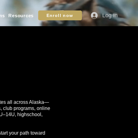
Log In
ms
Resources
Enroll now
letes all across Alaska—
s, club programs, online
10U–14U, highschool,
start your path toward