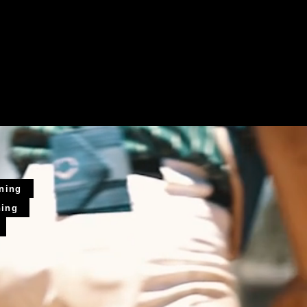
ining
ning