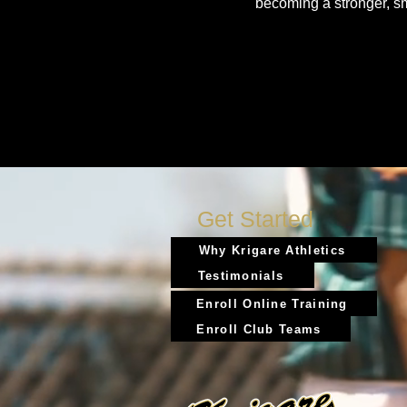
becoming a stronger, s
Get Started
Why Krigare Athletics
Testimonials
Enroll Online Training
Enroll Club Teams