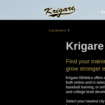
En
Locations
Krigare
Find your train
grow stronger 
Krigare Athletics offers
both online and in selec
baseball training, or on
and college level develo
Select your nearest city