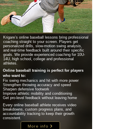
Krigare’s online baseball lessons bring professional
coaching straight to your screen. Players get
personalized drills, slow-motion swing analysis,
and real-time feedback built around their specific
goals. We provide experienced coaching for 10U-
14U, high school, college and professional
athletes.
Online baseball training is perfect for players
who want to:
Fix swing mechanics and hit with more power
Strengthen throwing accuracy and speed
Sharpen defensive footwork
Improve athletic mobility and conditioning
Get pro-level feedback without leaving home
Every online baseball athlete receives video
breakdowns, custom progress plans, and
accountability tracking to keep their growth
consistent.
More info