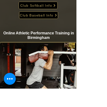
Club Softball Info
Club Baseball Info
Online Athletic Performance Training in
Birmingham
Take your game to the next level from home with