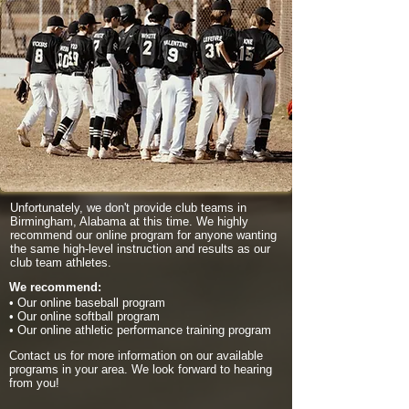
Unfortunately, we don't provide club teams in
Birmingham, Alabama at this time. We highly
recommend our online program for anyone wanting
the same high-level instruction and results as our
club team athletes.
We recommend:
• Our online baseball program
• Our online softball program
• Our online athletic performance training program
Contact us for more information on our available
programs in your area. We look forward to hearing
from you!