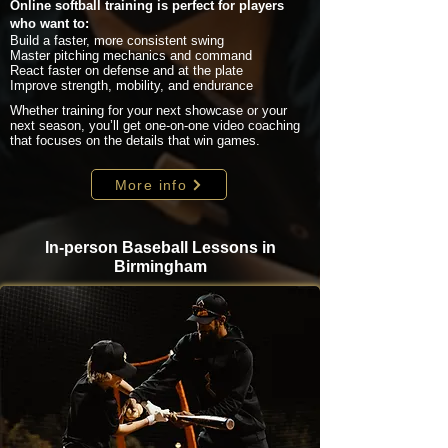
Online softball training is perfect for players
who want to:
Build a faster, more consistent swing
Master pitching mechanics and command
React faster on defense and at the plate
Improve strength, mobility, and endurance
Whether training for your next showcase or your
next season, you’ll get one-on-one video coaching
that focuses on the details that win games.
More info
In-person Baseball Lessons in
Birmingham