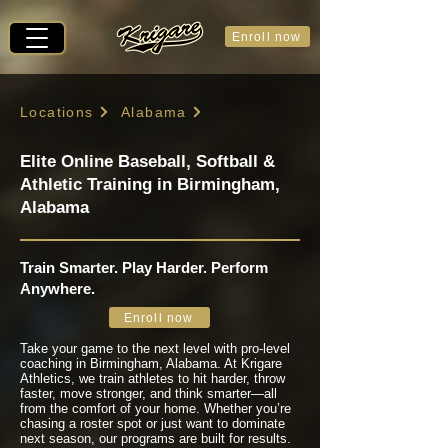
Enroll now
Locations
Alabama
Elite Online Baseball, Softball &
Athletic Training in Birmingham,
Alabama
Train Smarter. Play Harder. Perform
Anywhere.
Enroll now
Take your game to the next level with pro-level
coaching in Birmingham, Alabama. At Krigare
Athletics, we train athletes to hit harder, throw
faster, move stronger, and think smarter—all
from the comfort of your home. Whether you’re
chasing a roster spot or just want to dominate
next season, our programs are built for results.