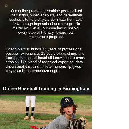
Our online programs combine personalized
instruction, video analysis, and data-driven
feedback to help players dominate from 10U–
14U through high school and college. No
matter your level, our coaches guide you
every step of the way toward real,
measurable progress.
Coach Marcus brings 13 years of professional
baseball experience, 13 years of coaching, and
four generations of baseball knowledge to every
session. His blend of technical expertise, data-
driven analysis, and athlete mentorship gives
players a true competitive edge.
Online Baseball Training in Birmingham