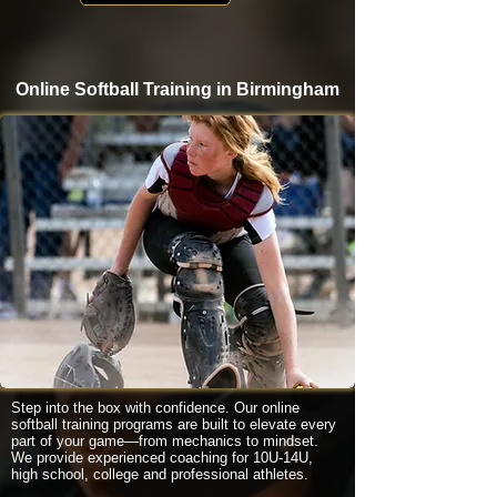
Online Softball Training in Birmingham
Step into the box with confidence. Our online
softball training programs are built to elevate every
part of your game—from mechanics to mindset.
We provide experienced coaching for 10U-14U,
high school, college and professional athletes.