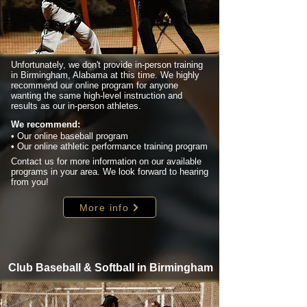
Unfortunately, we don't provide in-person training
in Birmingham, Alabama at this time. We highly
recommend our online program for anyone
wanting the same high-level instruction and
results as our in-person athletes.
We recommend:
• Our online baseball program
• Our online athletic performance training program
Contact us for more information on our available
programs in your area. We look forward to hearing
from you!
More info
Club Baseball & Softball in Birmingham