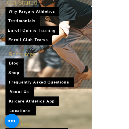
Get Started
Why Krigare Athletics
Testimonials
Enroll Online Training
Enroll Club Teams
Resources
Blog
Shop
Frequently Asked Questions
About Us
Krigare Athletics App
Locations
Services