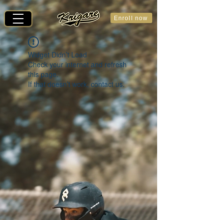
Enroll now
Widget Didn’t Load
Check your internet and refresh
this page.
If that doesn’t work, contact us.