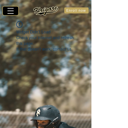
Enroll now
Widget Didn’t Load
Check your internet and refresh
this page.
If that doesn’t work, contact us.