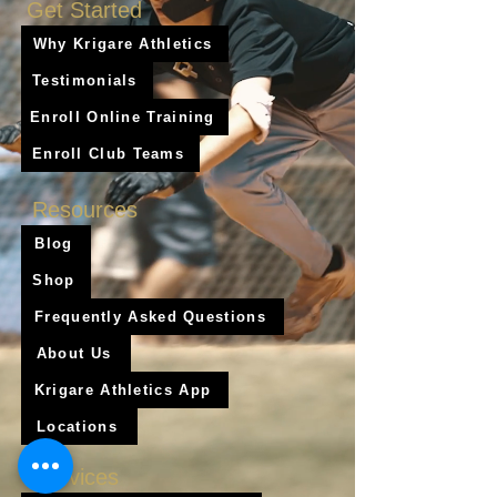
Get Started
Why Krigare Athletics
Testimonials
Enroll Online Training
Enroll Club Teams
Resources
Blog
Shop
Frequently Asked Questions
About Us
Krigare Athletics App
Locations
Services