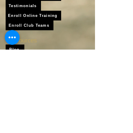
Testimonials
Enroll Online Training
Enroll Club Teams
Resources
Blog
Shop
Frequently Asked Questions
About Us
Krigare Athletics App
Locations
Services
Online Baseball Training
Online Softball Training