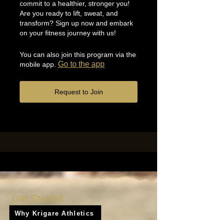
commit to a healthier, stronger you!
Are you ready to lift, sweat, and
transform? Sign up now and embark
on your fitness journey with us!
You can also join this program via the
Go to the app
mobile app.
Request to Join
Get Started
Why Krigare Athletics