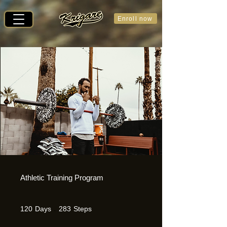
Enroll now
Athletic Training Program
120 Days
283 Steps
120
Days
283
Steps