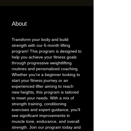
About
Transform your body and build
strength with our 6-month lifting
program! This program is designed to
help you achieve your fitness goals
through progressive weightlifting
routines and personalized coaching.
Whether you're a beginner looking to
start your fitness journey or an
experienced lifter aiming to reach
new heights, this program is tailored
to meet your needs. With a mix of
strength training, conditioning
exercises and expert guidance, you'll
see significant improvements in
muscle tone, endurance, and overall
strength. Join our program today and