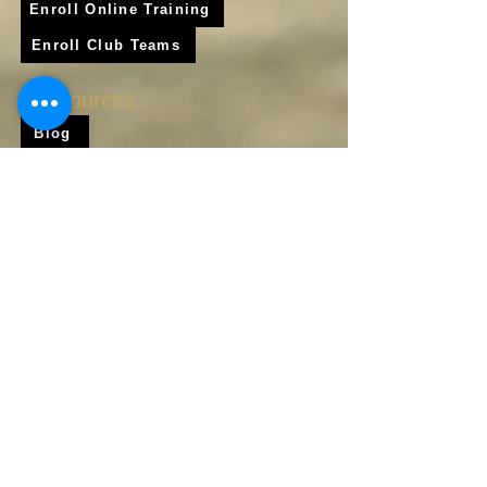
Enroll Online Training
Enroll Club Teams
Resources
Blog
Shop
Frequently Asked Questions
About Us
Krigare Athletics App
Locations
Services
Online Baseball Training
Online Softball Training
In - Person Training