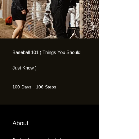
Baseball 101 ( Things You Should
Just Know )
100 Days
106 Steps
100
Days
106
Steps
About