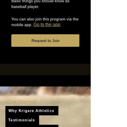
Basic things you should know as
baseball player.
You can also join this program via the
Go to the app
mobile app.
Request to Join
Get Started
Why Krigare Athletics
Testimonials