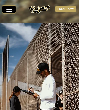
Enroll now